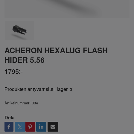
ACHERON HEXALUG FLASH
HIDER 5.56
1795:-
Produkten är tyvärr slut i lager. :(
Artikelnummer:
884
Dela