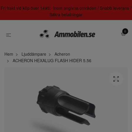
Fri frakt vid köp över 1495:- inom angivna områden / Snabb leverans /
Säkra betalningar
0
Hem
Ljuddämpare
Acheron
ACHERON HEXALUG FLASH HIDER 5.56