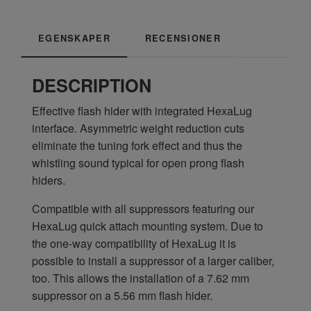
EGENSKAPER
RECENSIONER
DESCRIPTION
Effective flash hider with integrated HexaLug
interface. Asymmetric weight reduction cuts
eliminate the tuning fork effect and thus the
whistling sound typical for open prong flash
hiders.
Compatible with all suppressors featuring our
HexaLug quick attach mounting system. Due to
the one-way compatibility of HexaLug it is
possible to install a suppressor of a larger caliber,
too. This allows the installation of a 7.62 mm
suppressor on a 5.56 mm flash hider.