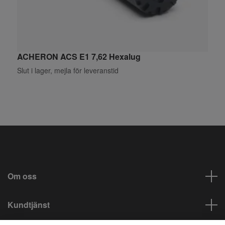
ACHERON ACS E1 7,62 Hexalug
A
Slut i lager, mejla för leveranstid
S
Om oss
Kundtjänst