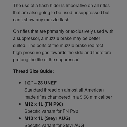
The use of a flash hider is imperative on all rifles
that are also going to be used unsuppressed but
can’t show any muzzle flash.
On rifles that are primarily or exclusively used with
a suppressor, a muzzle brake may be better
suited. The ports of the muzzle brake redirect
high-pressure gas towards the side and therefore
prolong the life of the suppressor.
Thread Size Guide:
1/2″ – 28 UNEF
Standard thread on almost all American
made rifles chambered in a 5.56 mm caliber
M12 x 1L (FN P90)
Specific variant for FN P90
M13 x 1L (Steyr AUG)
Specific variant for Steyr AUG