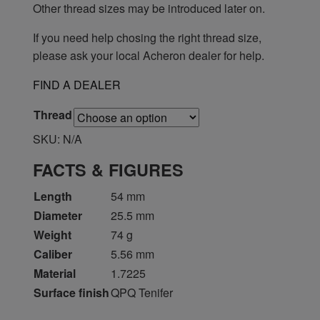
Other thread sizes may be introduced later on.
If you need help chosing the right thread size,
please ask your local Acheron dealer for help.
FIND A DEALER
Thread
SKU:
N/A
FACTS & FIGURES
Length
54 mm
Diameter
25.5 mm
Weight
74 g
Caliber
5.56 mm
Material
1.7225
Surface finish
QPQ Tenifer