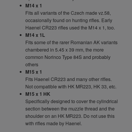
M14 x 1
Fits all variants of the Czech made vz.58,
occasionally found on hunting rifles. Early
Haenel CR223 rifles used the M14 x 1, too.
M14 x 1L
Fits some of the rarer Romanian AK variants
chambered in 5.45 x 39 mm, the more
common Norinco Type 84S and probably
others
M15 x 1
Fits Haenel CR223 and many other rifles.
Not compatible with HK MR223, HK 33, etc.
M15 x 1 HK
Specifically designed to cover the cylindrical
section between the muzzle thread and the
shoulder on an HK MR223. Do not use this
with rifles made by Haenel.