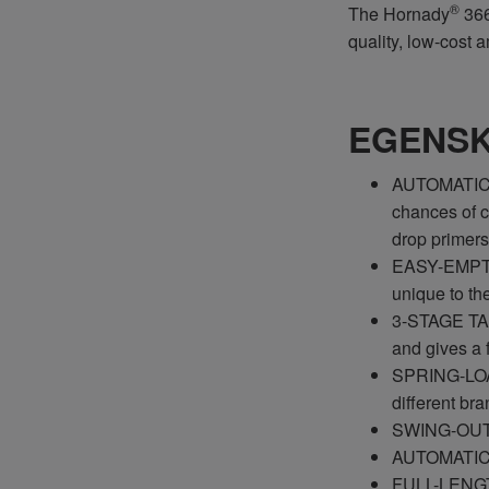
®
The Hornady
366
quality, low-cost 
EGENS
AUTOMATIC P
chances of cr
drop primers
EASY-EMPTY
unique to th
3-STAGE TAP
and gives a f
SPRING-LOAD
different bra
SWING-OUT W
AUTOMATIC IN
FULL-LENGTH