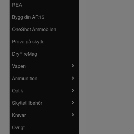
REA
Bygg din AR15
OneShot Ammobilen
Prova på skytte
DryFireMag
Vapen
Ammunition
Optik
Skyttetillbehör
Knivar
Övrigt