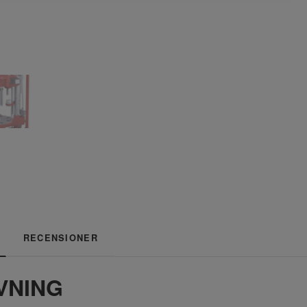
RECENSIONER
VNING