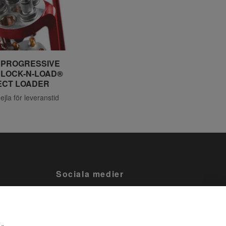
 PROGRESSIVE
 LOCK-N-LOAD®
ECT LOADER
mejla för leveranstid
Sociala medier
Facebook
Tiktok