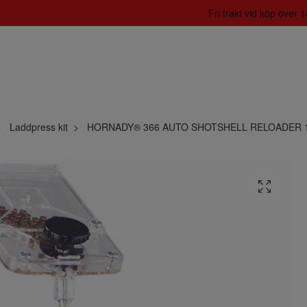
Fri frakt vid köp över
Laddpress kit
HORNADY® 366 AUTO SHOTSHELL RELOADER 12