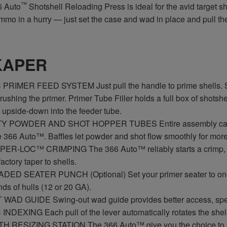
™
 Auto
Shotshell Reloading Press is ideal for the avid target s
ammo in a hurry — just set the case and wad in place and pull t
KAPER
RIMER FEED SYSTEM Just pull the handle to prime shells. Smo
ushing the primer. Primer Tube Filler holds a full box of shotshell
 upside-down into the feeder tube.
 POWDER AND SHOT HOPPER TUBES Entire assembly can be e
e 366 Auto™. Baffles let powder and shot flow smoothly for more u
ER-LOC™ CRIMPING The 366 Auto™ reliably starts a crimp, clos
actory taper to shells.
ED SEATER PUNCH (Optional) Set your primer seater to one ad
nds of hulls (12 or 20 GA).
AD GUIDE Swing-out wad guide provides better access, spee
DEXING Each pull of the lever automatically rotates the shell p
 RESIZING STATION The 366 Auto™ give you the choice to resiz