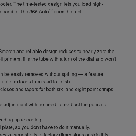
hooter. The time-tested design lets you load high-
™
he handle. The 366 Auto
does the rest.
oth and reliable design reduces to nearly zero the
 primers, fills the tube with a turn of the dial and won't
asily removed without spilling — a feature
niform loads from start to finish.
es and tapers for both six- and eight-point crimps
justment with no need to readjust the punch for
ding up reloading.
late, so you don't have to do it manually.
e your shells to factory dimensions or skip this