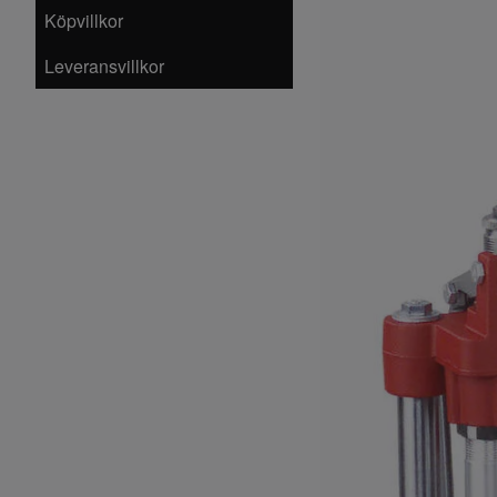
Köpvillkor
Leveransvillkor