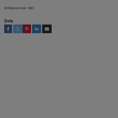
Artikelnummer:
690
Dela