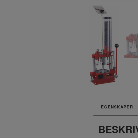
EGENSKAPER
BESKRI