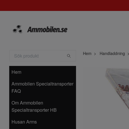
Hem
Handladdning
Hem
Ammobilen Specialtransporter
FAQ
Om Ammobilen
Specialtransporter HB
Husan Arms