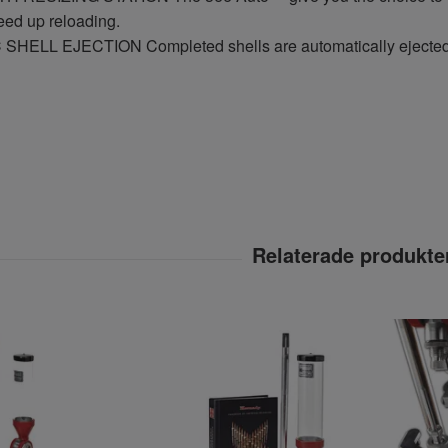
peed up reloading.
HELL EJECTION Completed shells are automatically ejected b