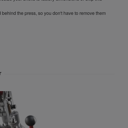
ehind the press, so you don't have to remove them