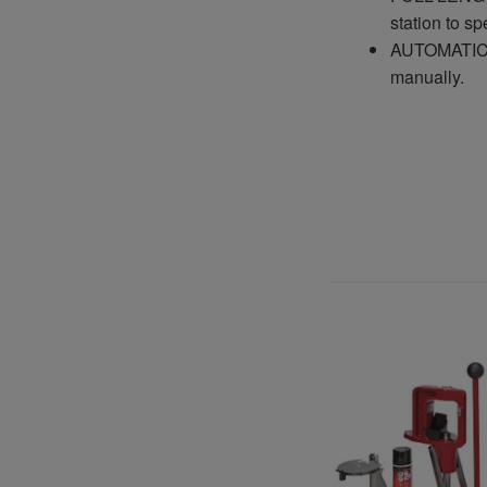
station to s
AUTOMATIC S
manually.