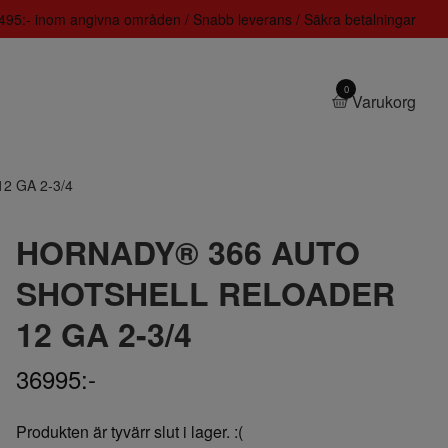
 1495:- inom angivna områden / Snabb leverans / Säkra betalningar
0
Varukorg
 GA 2-3/4
HORNADY® 366 AUTO
SHOTSHELL RELOADER
12 GA 2-3/4
36995:-
Produkten är tyvärr slut i lager. :(